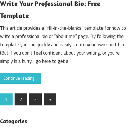
Write Your Professional Bio: Free
Template
This article provides a “fill-in-the-blanks” template for how to
write a professional bio or “about me” page. By following the
template you can quickly and easily create your own short bio.
(But if you don’t feel confident about your writing, or you’re
simply in a hurry… go here to get a
Continue reading »
1
2
3
Next
»
Posts
Posts
navigation
Categories