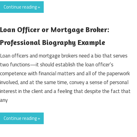
Continue reading »
Loan Officer or Mortgage Broker:
Professional Biography Example
Loan officers and mortgage brokers need a bio that serves
two functions—it should establish the loan officer’s
competence with financial matters and all of the paperwork
involved, and at the same time, convey a sense of personal
interest in the client and a feeling that despite the fact that
any
Continue reading »