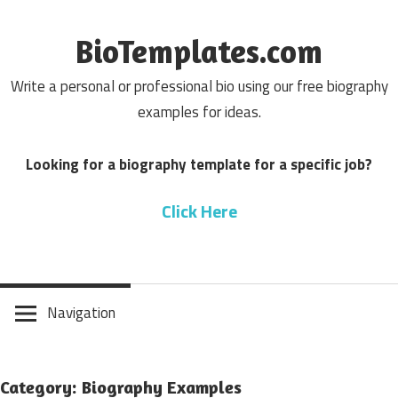
Skip
to
BioTemplates.com
content
Write a personal or professional bio using our free biography
examples for ideas.
Looking for a biography template for a specific job?
Click Here
Navigation
Category: Biography Examples