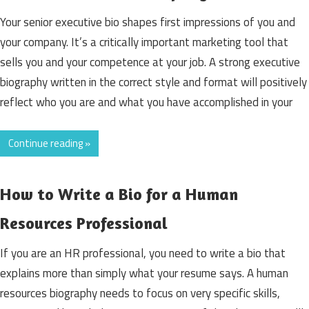
Your senior executive bio shapes first impressions of you and
your company. It’s a critically important marketing tool that
sells you and your competence at your job. A strong executive
biography written in the correct style and format will positively
reflect who you are and what you have accomplished in your
Continue reading »
How to Write a Bio for a Human
Resources Professional
If you are an HR professional, you need to write a bio that
explains more than simply what your resume says. A human
resources biography needs to focus on very specific skills,