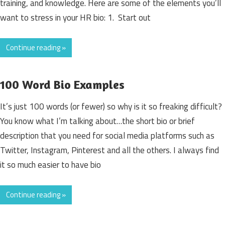
training, and knowledge. Here are some of the elements you’ll
want to stress in your HR bio: 1. Start out
Continue reading »
100 Word Bio Examples
It’s just 100 words (or fewer) so why is it so freaking difficult?
You know what I’m talking about…the short bio or brief
description that you need for social media platforms such as
Twitter, Instagram, Pinterest and all the others. I always find
it so much easier to have bio
Continue reading »