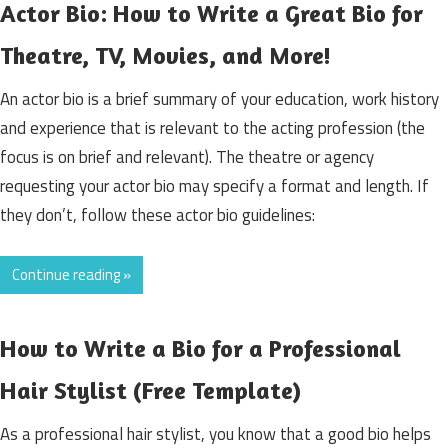
Actor Bio: How to Write a Great Bio for
Theatre, TV, Movies, and More!
An actor bio is a brief summary of your education, work history
and experience that is relevant to the acting profession (the
focus is on brief and relevant). The theatre or agency
requesting your actor bio may specify a format and length. If
they don’t, follow these actor bio guidelines:
Continue reading »
How to Write a Bio for a Professional
Hair Stylist (Free Template)
As a professional hair stylist, you know that a good bio helps