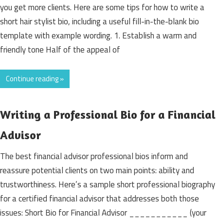
you get more clients. Here are some tips for how to write a
short hair stylist bio, including a useful fill-in-the-blank bio
template with example wording. 1. Establish a warm and
friendly tone Half of the appeal of
Continue reading »
Writing a Professional Bio for a Financial
Advisor
The best financial advisor professional bios inform and
reassure potential clients on two main points: ability and
trustworthiness. Here’s a sample short professional biography
for a certified financial advisor that addresses both those
issues: Short Bio for Financial Advisor ___________ (your