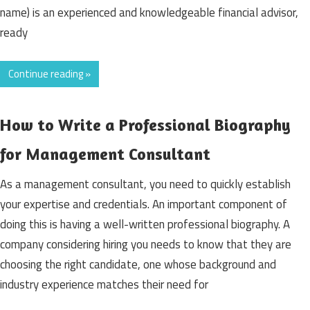
name) is an experienced and knowledgeable financial advisor,
ready
Continue reading »
How to Write a Professional Biography
for Management Consultant
As a management consultant, you need to quickly establish
your expertise and credentials. An important component of
doing this is having a well-written professional biography. A
company considering hiring you needs to know that they are
choosing the right candidate, one whose background and
industry experience matches their need for