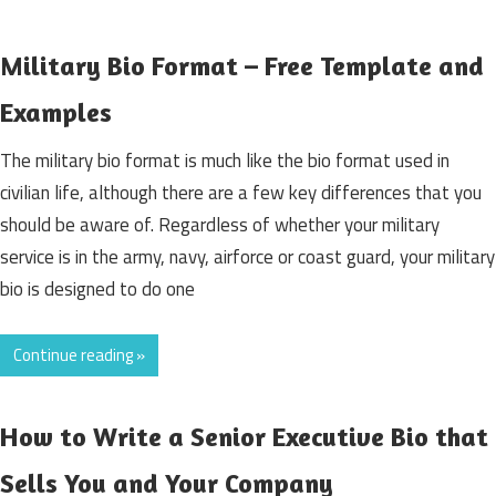
Military Bio Format – Free Template and
Examples
The military bio format is much like the bio format used in
civilian life, although there are a few key differences that you
should be aware of. Regardless of whether your military
service is in the army, navy, airforce or coast guard, your military
bio is designed to do one
Continue reading »
How to Write a Senior Executive Bio that
Sells You and Your Company