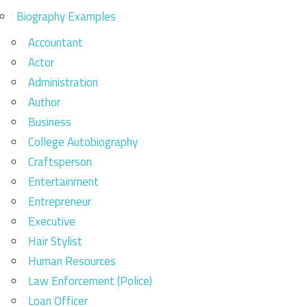
Biography Examples
Accountant
Actor
Administration
Author
Business
College Autobiography
Craftsperson
Entertainment
Entrepreneur
Executive
Hair Stylist
Human Resources
Law Enforcement (Police)
Loan Officer