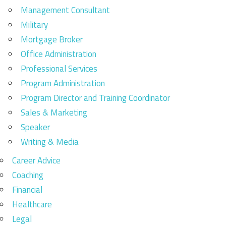
Management Consultant
Military
Mortgage Broker
Office Administration
Professional Services
Program Administration
Program Director and Training Coordinator
Sales & Marketing
Speaker
Writing & Media
Career Advice
Coaching
Financial
Healthcare
Legal