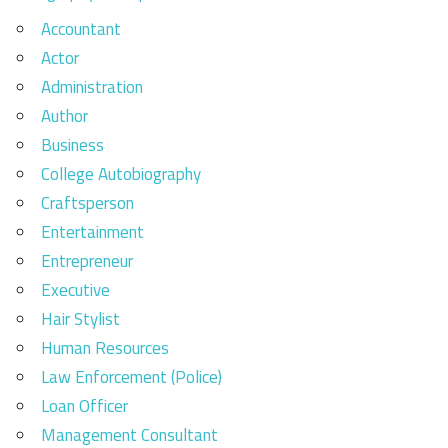
Accountant
Actor
Administration
Author
Business
College Autobiography
Craftsperson
Entertainment
Entrepreneur
Executive
Hair Stylist
Human Resources
Law Enforcement (Police)
Loan Officer
Management Consultant