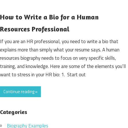
How to Write a Bio for a Human
Resources Professional
If you are an HR professional, you need to write a bio that
explains more than simply what your resume says. A human
resources biography needs to focus on very specific skills,
training, and knowledge. Here are some of the elements you’ll
want to stress in your HR bio: 1. Start out
Continue reading »
Categories
Biography Examples