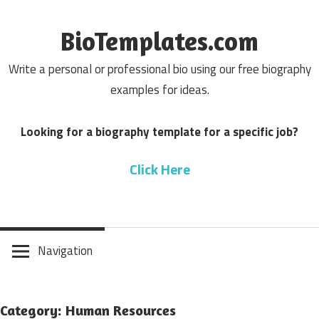
Skip
to
BioTemplates.com
content
Write a personal or professional bio using our free biography
examples for ideas.
Looking for a biography template for a specific job?
Click Here
Navigation
Category: Human Resources