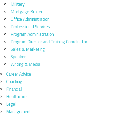
Military
Mortgage Broker
Office Administration
Professional Services
Program Administration
Program Director and Training Coordinator
Sales & Marketing
Speaker
Writing & Media
Career Advice
Coaching
Financial
Healthcare
Legal
Management