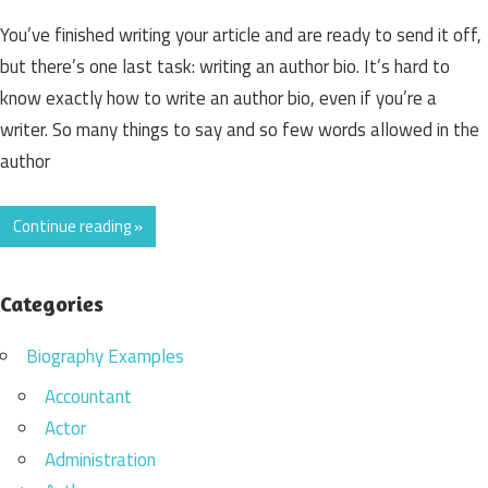
You’ve finished writing your article and are ready to send it off,
but there’s one last task: writing an author bio. It’s hard to
know exactly how to write an author bio, even if you’re a
writer. So many things to say and so few words allowed in the
author
Continue reading »
Categories
Biography Examples
Accountant
Actor
Administration