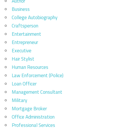
Author
Business
College Autobiography
Craftsperson
Entertainment
Entrepreneur
Executive
Hair Stylist
Human Resources
Law Enforcement (Police)
Loan Officer
Management Consultant
Military
Mortgage Broker
Office Administration
Professional Services