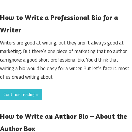
How to Write a Professional Bio for a
Writer
Writers are good at writing, but they aren’t always good at
marketing. But there’s one piece of marketing that no author
can ignore: a good short professional bio. You’d think that
writing a bio would be easy for a writer. But let’s face it: most
of us dread writing about
Continue reading »
How to Write an Author Bio – About the
Author Box