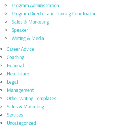
Program Administration
Program Director and Training Coordinator
Sales & Marketing
Speaker
Writing & Media
Career Advice
Coaching
Financial
Healthcare
Legal
Management
Other Writing Templates
Sales & Marketing
Services
Uncategorized