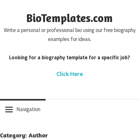
Skip
to
BioTemplates.com
content
Write a personal or professional bio using our free biography
examples for ideas.
Looking for a biography template for a specific job?
Click Here
Navigation
Category: Author