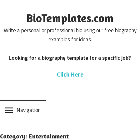
Skip
to
BioTemplates.com
content
Write a personal or professional bio using our free biography
examples for ideas.
Looking for a biography template for a specific job?
Click Here
Navigation
Category: Entertainment