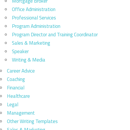
Mortgage Broker
Office Administration
Professional Services
Program Administration
Program Director and Training Coordinator
Sales & Marketing
Speaker
Writing & Media
Career Advice
Coaching
Financial
Healthcare
Legal
Management
Other Writing Templates
Sales & Marketing