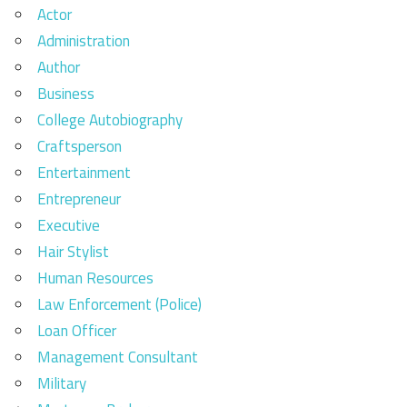
Actor
Administration
Author
Business
College Autobiography
Craftsperson
Entertainment
Entrepreneur
Executive
Hair Stylist
Human Resources
Law Enforcement (Police)
Loan Officer
Management Consultant
Military