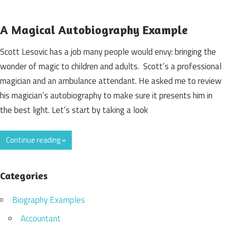
A Magical Autobiography Example
Scott Lesovic has a job many people would envy: bringing the
wonder of magic to children and adults. Scott’s a professional
magician and an ambulance attendant. He asked me to review
his magician’s autobiography to make sure it presents him in
the best light. Let’s start by taking a look
Continue reading »
Categories
Biography Examples
Accountant