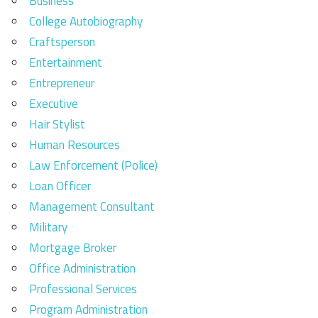
Business
College Autobiography
Craftsperson
Entertainment
Entrepreneur
Executive
Hair Stylist
Human Resources
Law Enforcement (Police)
Loan Officer
Management Consultant
Military
Mortgage Broker
Office Administration
Professional Services
Program Administration