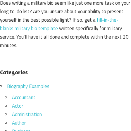
Does writing a military bio seem like just one more task on your
long to-do list? Are you unsure about your ability to present
yourself in the best possible light? If so, get a
fill-in-the-
blanks military bio template
written specifically for military
service. You’ll have it all done and complete within the next 20
minutes.
Categories
Biography Examples
Accountant
Actor
Administration
Author