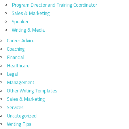
Program Director and Training Coordinator
Sales & Marketing
Speaker
Writing & Media
Career Advice
Coaching
Financial
Healthcare
Legal
Management
Other Writing Templates
Sales & Marketing
Services
Uncategorized
Writing Tips