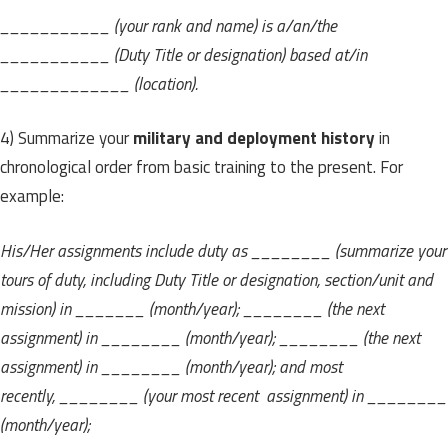
___________ (your rank and name) is a/an/the
___________ (Duty Title or designation) based at/in
_____________ (location).
4) Summarize your
military and deployment history
in
chronological order from basic training to the present. For
example:
His/Her assignments include duty as ________ (summarize your
tours of duty, including Duty Title or designation, section/unit and
mission) in _______ (month/year); ________ (the next
assignment) in ________ (month/year); ________ (the next
assignment) in ________ (month/year); and most
recently, ________ (your most recent assignment) in ________
(month/year);