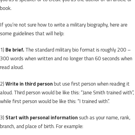
book.
If you’re not sure how to write a military biography, here are
some guidelines that will help:
1)
Be brief.
The standard military bio format is roughly 200 –
300 words when written and no longer than 60 seconds when
read aloud.
2)
Write in third person
but use first person when reading it
aloud. Third person would be like this: “Jane Smith trained with”,
while first person would be like this: “I trained with”.
3)
Start with personal information
such as your name, rank,
branch, and place of birth. For example: