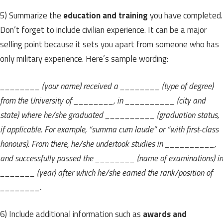
5) Summarize
the
education and training
you have completed.
Don’t forget to include civilian experience. It can be a major
selling point because it sets you apart from someone who has
only military experience. Here’s sample wording:
________ (your name) received a ________ (type of degree)
from the University of ________, in __________ (city and
state) where he/she graduated __________ (graduation status,
if applicable. For example, “summa cum laude” or “with first-class
honours). From there, he/she undertook studies in __________,
and successfully passed the ________ (name of examinations) in
_______ (year) after which he/she earned the rank/position of
________.
6) Include additional information such as
awards and