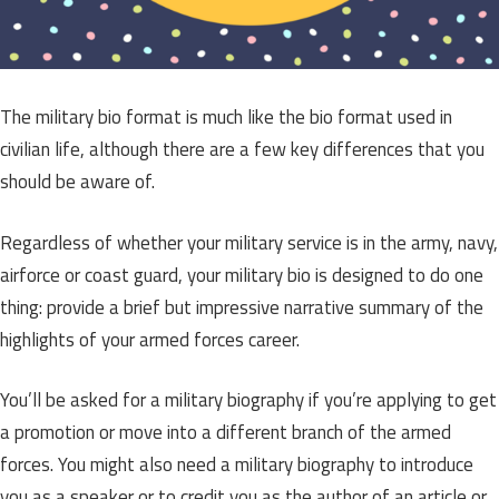
The military bio format is much like the bio format used in
civilian life, although there are a few key differences that you
should be aware of.
Regardless of whether your military service is in the army, navy,
airforce or coast guard, your military bio is designed to do one
thing: provide a brief but impressive narrative summary of the
highlights of your armed forces career.
You’ll be asked for a military biography if you’re applying to get
a promotion or move into a different branch of the armed
forces. You might also need a military biography to introduce
you as a speaker or to credit you as the author of an article or