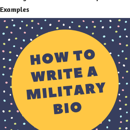
Examples