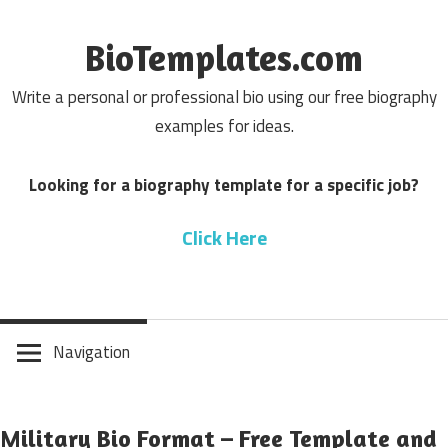
Skip
to
BioTemplates.com
content
Write a personal or professional bio using our free biography
examples for ideas.
Looking for a biography template for a specific job?
Click Here
Navigation
Military Bio Format – Free Template and