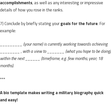
accomplishments
, as well as any interesting or impressive
details of how you rose in the ranks.
7) Conclude by briefly stating your
goals for the future
. For
example:
_________ (your name) is currently working towards achieving
________ , with a view to _______ (what you hope to be doing)
within the next ______ (timeframe, e.g. few months; year; 18
months).
***
A bio template makes writing a military biography quick
and easy!