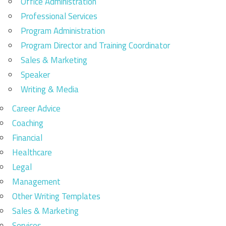
Office Administration
Professional Services
Program Administration
Program Director and Training Coordinator
Sales & Marketing
Speaker
Writing & Media
Career Advice
Coaching
Financial
Healthcare
Legal
Management
Other Writing Templates
Sales & Marketing
Services