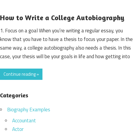
How to Write a College Autobiography
1. Focus on a goal When you’re writing a regular essay, you
know that you have to have a thesis to focus your paper. In the
same way, a college autobiography also needs a thesis. In this
case, your thesis will be your goals in life and how getting into
Continue reading »
Categories
Biography Examples
Accountant
Actor