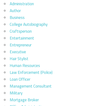
Administration
Author
Business
College Autobiography
Craftsperson
Entertainment
Entrepreneur
Executive
Hair Stylist
Human Resources
Law Enforcement (Police)
Loan Officer
Management Consultant
Military
Mortgage Broker