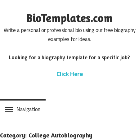
Skip
to
BioTemplates.com
content
Write a personal or professional bio using our free biography
examples for ideas.
Looking for a biography template for a specific job?
Click Here
Navigation
Category: College Autobiography