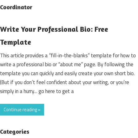
Coordinator
Write Your Professional Bio: Free
Template
This article provides a “fill-in-the-blanks” template for how to
write a professional bio or “about me” page. By following the
template you can quickly and easily create your own short bio.
(But if you don’t feel confident about your writing, or you’re
simply in a hurry… go here to get a
Continue reading »
Categories