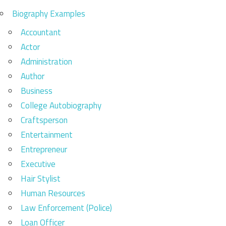
Biography Examples
Accountant
Actor
Administration
Author
Business
College Autobiography
Craftsperson
Entertainment
Entrepreneur
Executive
Hair Stylist
Human Resources
Law Enforcement (Police)
Loan Officer