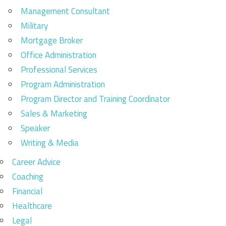
Management Consultant
Military
Mortgage Broker
Office Administration
Professional Services
Program Administration
Program Director and Training Coordinator
Sales & Marketing
Speaker
Writing & Media
Career Advice
Coaching
Financial
Healthcare
Legal