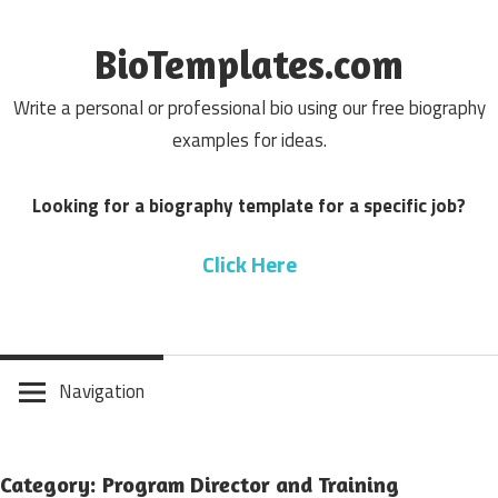
Skip
to
BioTemplates.com
content
Write a personal or professional bio using our free biography
examples for ideas.
Looking for a biography template for a specific job?
Click Here
Navigation
Category: Program Director and Training