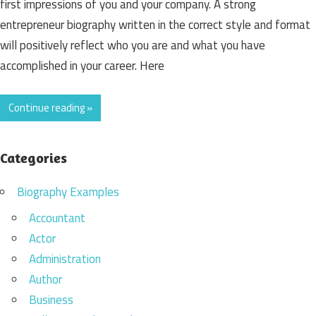
first impressions of you and your company. A strong
entrepreneur biography written in the correct style and format
will positively reflect who you are and what you have
accomplished in your career. Here
Continue reading »
Categories
Biography Examples
Accountant
Actor
Administration
Author
Business