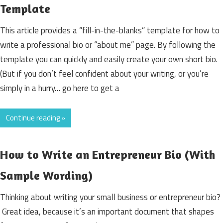
Template
This article provides a “fill-in-the-blanks” template for how to
write a professional bio or “about me” page. By following the
template you can quickly and easily create your own short bio.
(But if you don’t feel confident about your writing, or you’re
simply in a hurry… go here to get a
Continue reading »
How to Write an Entrepreneur Bio (With
Sample Wording)
Thinking about writing your small business or entrepreneur bio?
Great idea, because it’s an important document that shapes