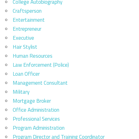
College Autobiography
Craftsperson
Entertainment
Entrepreneur
Executive
Hair Stylist
Human Resources
Law Enforcement (Police)
Loan Officer
Management Consultant
Military
Mortgage Broker
Office Administration
Professional Services
Program Administration
Program Director and Training Coordinator