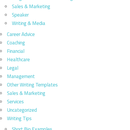
Sales & Marketing
Speaker
Writing & Media
Career Advice
Coaching
Financial
Healthcare
Legal
Management
Other Writing Templates
Sales & Marketing
Services
Uncategorized
Writing Tips
Short Bio Examples