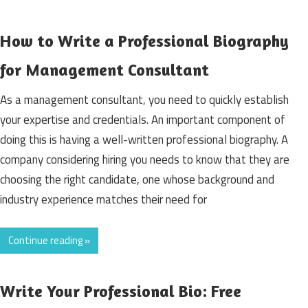
How to Write a Professional Biography
for Management Consultant
As a management consultant, you need to quickly establish
your expertise and credentials. An important component of
doing this is having a well-written professional biography. A
company considering hiring you needs to know that they are
choosing the right candidate, one whose background and
industry experience matches their need for
Continue reading »
Write Your Professional Bio: Free