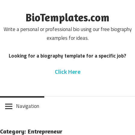
Skip
to
BioTemplates.com
content
Write a personal or professional bio using our free biography
examples for ideas.
Looking for a biography template for a specific job?
Click Here
Navigation
Category: Entrepreneur