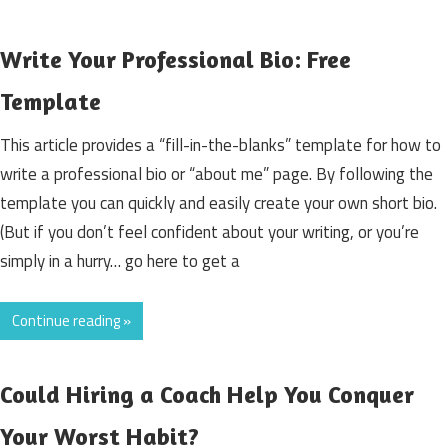
Write Your Professional Bio: Free
Template
This article provides a “fill-in-the-blanks” template for how to
write a professional bio or “about me” page. By following the
template you can quickly and easily create your own short bio.
(But if you don’t feel confident about your writing, or you’re
simply in a hurry… go here to get a
Continue reading »
Could Hiring a Coach Help You Conquer
Your Worst Habit?