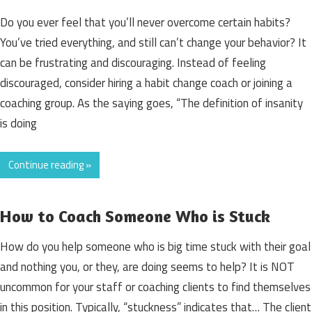
Do you ever feel that you’ll never overcome certain habits?
You’ve tried everything, and still can’t change your behavior? It
can be frustrating and discouraging. Instead of feeling
discouraged, consider hiring a habit change coach or joining a
coaching group. As the saying goes, “The definition of insanity
is doing
Continue reading »
How to Coach Someone Who is Stuck
How do you help someone who is big time stuck with their goal
and nothing you, or they, are doing seems to help? It is NOT
uncommon for your staff or coaching clients to find themselves
in this position. Typically, “stuckness” indicates that… The client