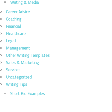
Writing & Media
Career Advice
Coaching
Financial
Healthcare
Legal
Management
Other Writing Templates
Sales & Marketing
Services
Uncategorized
Writing Tips
Short Bio Examples