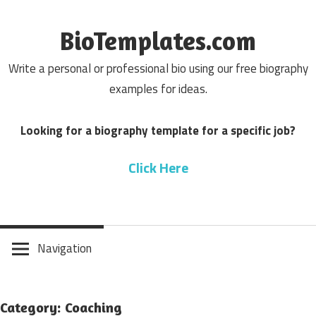
Skip
to
BioTemplates.com
content
Write a personal or professional bio using our free biography
examples for ideas.
Looking for a biography template for a specific job?
Click Here
Navigation
Category: Coaching