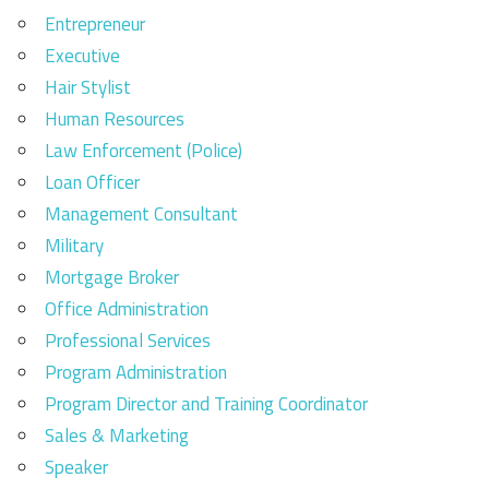
Entrepreneur
Executive
Hair Stylist
Human Resources
Law Enforcement (Police)
Loan Officer
Management Consultant
Military
Mortgage Broker
Office Administration
Professional Services
Program Administration
Program Director and Training Coordinator
Sales & Marketing
Speaker