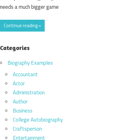
needs a much bigger game
Continue reading »
Categories
Biography Examples
Accountant
Actor
Administration
Author
Business
College Autobiography
Craftsperson
Entertainment