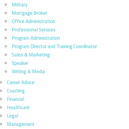
Military
Mortgage Broker
Office Administration
Professional Services
Program Administration
Program Director and Training Coordinator
Sales & Marketing
Speaker
Writing & Media
Career Advice
Coaching
Financial
Healthcare
Legal
Management