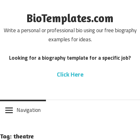
Skip
to
BioTemplates.com
content
Write a personal or professional bio using our free biography
examples for ideas.
Looking for a biography template for a specific job?
Click Here
Navigation
Tag: theatre