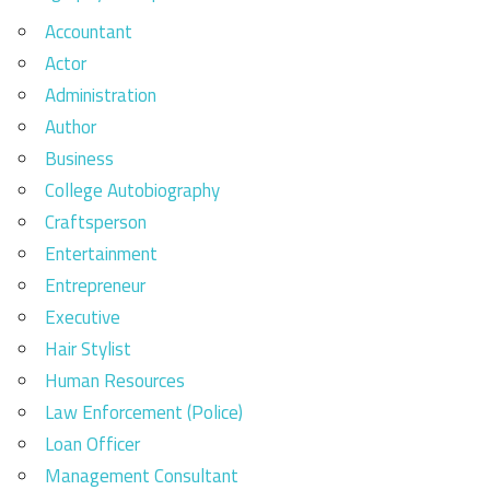
Accountant
Actor
Administration
Author
Business
College Autobiography
Craftsperson
Entertainment
Entrepreneur
Executive
Hair Stylist
Human Resources
Law Enforcement (Police)
Loan Officer
Management Consultant