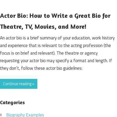
Actor Bio: How to Write a Great Bio for
Theatre, TV, Movies, and More!
An actor bio is a brief summary of your education, work history
and experience that is relevant to the acting profession (the
focus is on brief and relevant). The theatre or agency
requesting your actor bio may specify a format and length. If
they don’t, follow these actor bio guidelines:
Continue reading »
Categories
Biography Examples