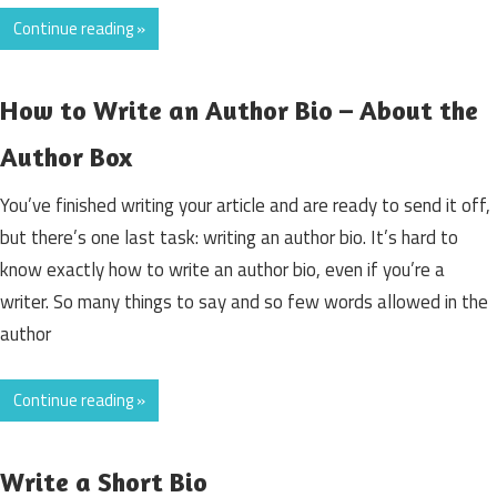
Continue reading »
How to Write an Author Bio – About the
Author Box
You’ve finished writing your article and are ready to send it off,
but there’s one last task: writing an author bio. It’s hard to
know exactly how to write an author bio, even if you’re a
writer. So many things to say and so few words allowed in the
author
Continue reading »
Write a Short Bio