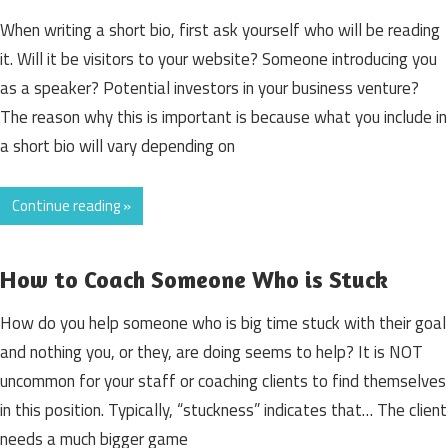
When writing a short bio, first ask yourself who will be reading
it. Will it be visitors to your website? Someone introducing you
as a speaker? Potential investors in your business venture?
The reason why this is important is because what you include in
a short bio will vary depending on
Continue reading »
How to Coach Someone Who is Stuck
How do you help someone who is big time stuck with their goal
and nothing you, or they, are doing seems to help? It is NOT
uncommon for your staff or coaching clients to find themselves
in this position. Typically, “stuckness” indicates that… The client
needs a much bigger game