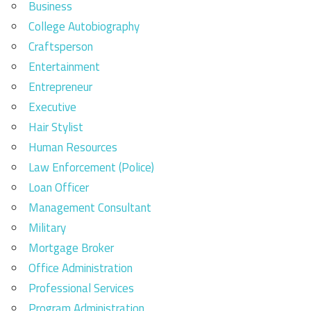
Business
College Autobiography
Craftsperson
Entertainment
Entrepreneur
Executive
Hair Stylist
Human Resources
Law Enforcement (Police)
Loan Officer
Management Consultant
Military
Mortgage Broker
Office Administration
Professional Services
Program Administration