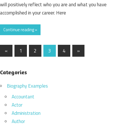
will positively reflect who you are and what you have
accomplished in your career. Here
Continue reading »
«
Previous
1
2
3
4
Next
»
Posts
Posts
Posts
navigation
Categories
Biography Examples
Accountant
Actor
Administration
Author