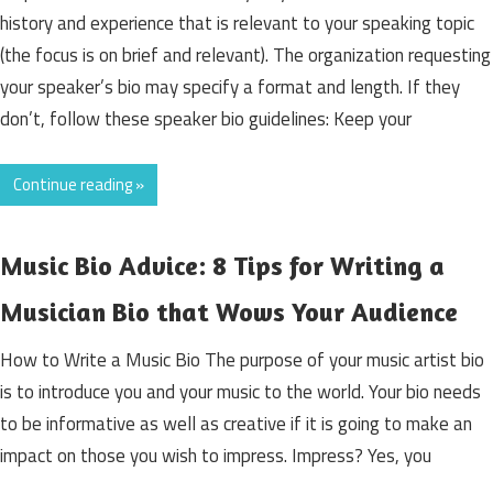
history and experience that is relevant to your speaking topic
(the focus is on brief and relevant). The organization requesting
your speaker’s bio may specify a format and length. If they
don’t, follow these speaker bio guidelines: Keep your
Continue reading »
Music Bio Advice: 8 Tips for Writing a
Musician Bio that Wows Your Audience
How to Write a Music Bio The purpose of your music artist bio
is to introduce you and your music to the world. Your bio needs
to be informative as well as creative if it is going to make an
impact on those you wish to impress. Impress? Yes, you