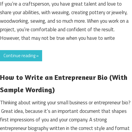
If you’re a craftsperson, you have great talent and love to
share your abilities, with weaving, creating pottery or jewelry,
woodworking, sewing, and so much more. When you work on a
project, you’re comfortable and confident of the result.
However, that may not be true when you have to write
Continue reading »
How to Write an Entrepreneur Bio (With
Sample Wording)
Thinking about writing your small business or entrepreneur bio?
Great idea, because it’s an important document that shapes
first impressions of you and your company. A strong
entrepreneur biography written in the correct style and format