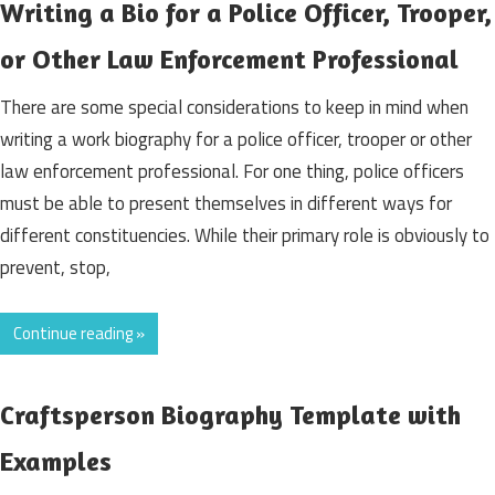
Writing a Bio for a Police Officer, Trooper,
or Other Law Enforcement Professional
There are some special considerations to keep in mind when
writing a work biography for a police officer, trooper or other
law enforcement professional. For one thing, police officers
must be able to present themselves in different ways for
different constituencies. While their primary role is obviously to
prevent, stop,
Continue reading »
Craftsperson Biography Template with
Examples