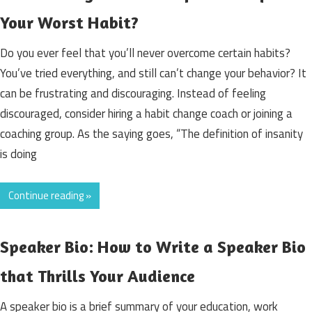
Your Worst Habit?
Do you ever feel that you’ll never overcome certain habits?
You’ve tried everything, and still can’t change your behavior? It
can be frustrating and discouraging. Instead of feeling
discouraged, consider hiring a habit change coach or joining a
coaching group. As the saying goes, “The definition of insanity
is doing
Continue reading »
Speaker Bio: How to Write a Speaker Bio
that Thrills Your Audience
A speaker bio is a brief summary of your education, work