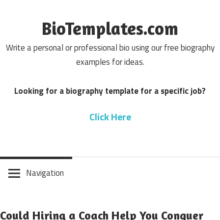
Skip
to
BioTemplates.com
content
Write a personal or professional bio using our free biography
examples for ideas.
Looking for a biography template for a specific job?
Click Here
Navigation
Could Hiring a Coach Help You Conquer