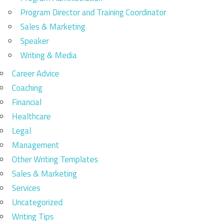
Program Director and Training Coordinator
Sales & Marketing
Speaker
Writing & Media
Career Advice
Coaching
Financial
Healthcare
Legal
Management
Other Writing Templates
Sales & Marketing
Services
Uncategorized
Writing Tips