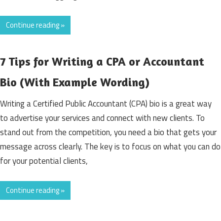
Continue reading »
7 Tips for Writing a CPA or Accountant
Bio (With Example Wording)
Writing a Certified Public Accountant (CPA) bio is a great way
to advertise your services and connect with new clients. To
stand out from the competition, you need a bio that gets your
message across clearly. The key is to focus on what you can do
for your potential clients,
Continue reading »