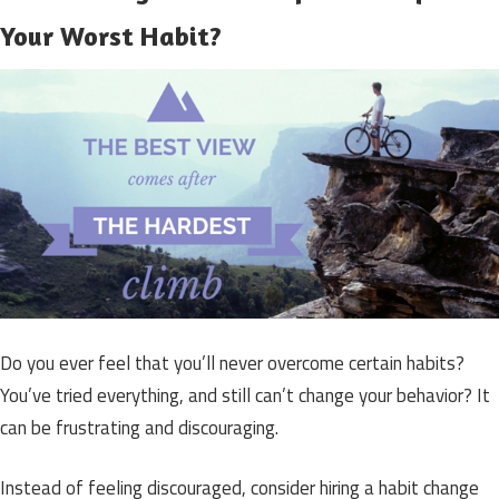
Your Worst Habit?
Do you ever feel that you’ll never overcome certain habits?
You’ve tried everything, and still can’t change your behavior? It
can be frustrating and discouraging.
Instead of feeling discouraged, consider hiring a habit change