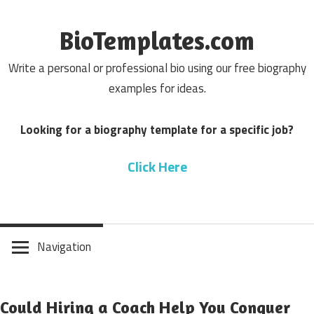
Skip
to
BioTemplates.com
content
Write a personal or professional bio using our free biography
examples for ideas.
Looking for a biography template for a specific job?
Click Here
Navigation
Could Hiring a Coach Help You Conquer