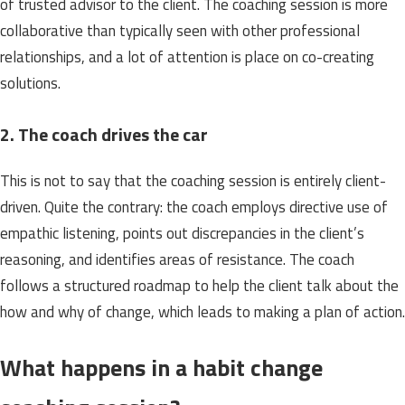
of trusted advisor to the client. The coaching session is more
collaborative than typically seen with other professional
relationships, and a lot of attention is place on co-creating
solutions.
2. The coach drives the car
This is not to say that the coaching session is entirely client-
driven. Quite the contrary: the coach employs directive use of
empathic listening, points out discrepancies in the client’s
reasoning, and identifies areas of resistance. The coach
follows a structured roadmap to help the client talk about the
how and why of change, which leads to making a plan of action.
What happens in a habit change