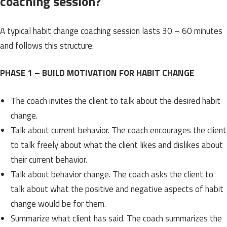
coaching session?
A typical habit change coaching session lasts 30 – 60 minutes
and follows this structure:
PHASE 1 – BUILD MOTIVATION FOR HABIT CHANGE
The coach invites the client to talk about the desired habit
change.
Talk about current behavior. The coach encourages the client
to talk freely about what the client likes and dislikes about
their current behavior.
Talk about behavior change. The coach asks the client to
talk about what the positive and negative aspects of habit
change would be for them.
Summarize what client has said. The coach summarizes the