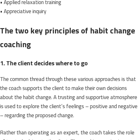
• Applied relaxation training
• Appreciative inquiry
The two key principles of habit change
coaching
1. The client decides where to go
The common thread through these various approaches is that
the coach supports the client to make their own decisions
about the habit change. A trusting and supportive atmosphere
is used to explore the client’s feelings – positive and negative
– regarding the proposed change.
Rather than operating as an expert, the coach takes the role