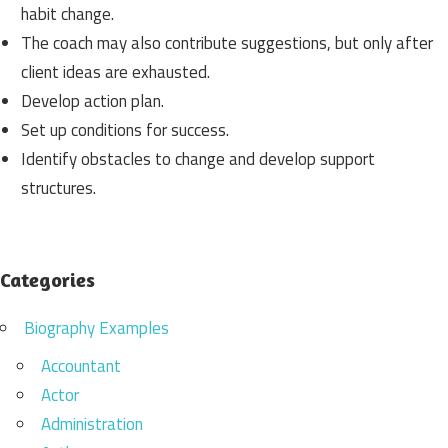
habit change.
The coach may also contribute suggestions, but only after
client ideas are exhausted.
Develop action plan.
Set up conditions for success.
Identify obstacles to change and develop support
structures.
Categories
Biography Examples
Accountant
Actor
Administration