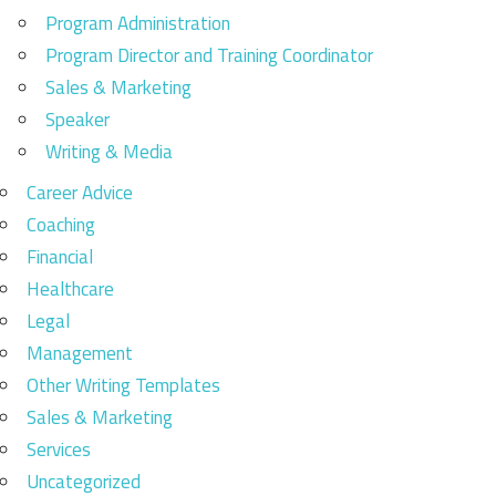
Program Administration
Program Director and Training Coordinator
Sales & Marketing
Speaker
Writing & Media
Career Advice
Coaching
Financial
Healthcare
Legal
Management
Other Writing Templates
Sales & Marketing
Services
Uncategorized