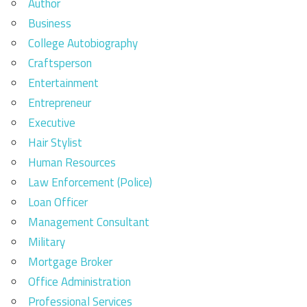
Author
Business
College Autobiography
Craftsperson
Entertainment
Entrepreneur
Executive
Hair Stylist
Human Resources
Law Enforcement (Police)
Loan Officer
Management Consultant
Military
Mortgage Broker
Office Administration
Professional Services