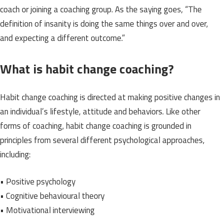
coach or joining a coaching group. As the saying goes, “The
definition of insanity is doing the same things over and over,
and expecting a different outcome.”
What is habit change coaching?
Habit change coaching is directed at making positive changes in
an individual’s lifestyle, attitude and behaviors. Like other
forms of coaching, habit change coaching is grounded in
principles from several different psychological approaches,
including:
• Positive psychology
• Cognitive behavioural theory
• Motivational interviewing