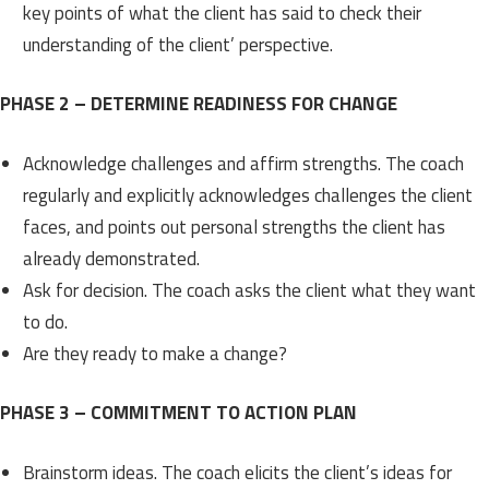
key points of what the client has said to check their
understanding of the client’ perspective.
PHASE 2 – DETERMINE READINESS FOR CHANGE
Acknowledge challenges and affirm strengths. The coach
regularly and explicitly acknowledges challenges the client
faces, and points out personal strengths the client has
already demonstrated.
Ask for decision. The coach asks the client what they want
to do.
Are they ready to make a change?
PHASE 3 – COMMITMENT TO ACTION PLAN
Brainstorm ideas. The coach elicits the client’s ideas for