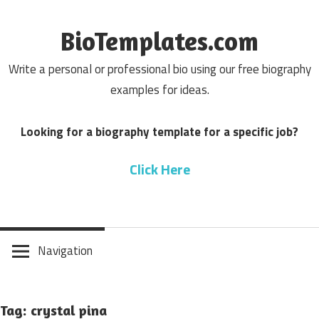
Skip
to
BioTemplates.com
content
Write a personal or professional bio using our free biography
examples for ideas.
Looking for a biography template for a specific job?
Click Here
Navigation
Tag: crystal pina