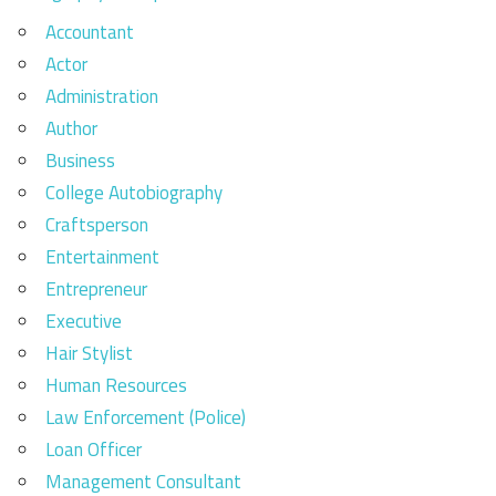
Accountant
Actor
Administration
Author
Business
College Autobiography
Craftsperson
Entertainment
Entrepreneur
Executive
Hair Stylist
Human Resources
Law Enforcement (Police)
Loan Officer
Management Consultant