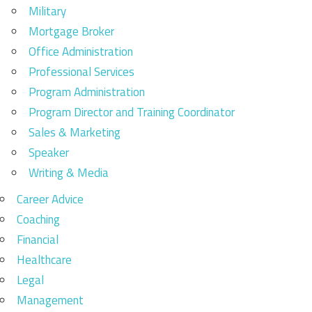
Military
Mortgage Broker
Office Administration
Professional Services
Program Administration
Program Director and Training Coordinator
Sales & Marketing
Speaker
Writing & Media
Career Advice
Coaching
Financial
Healthcare
Legal
Management