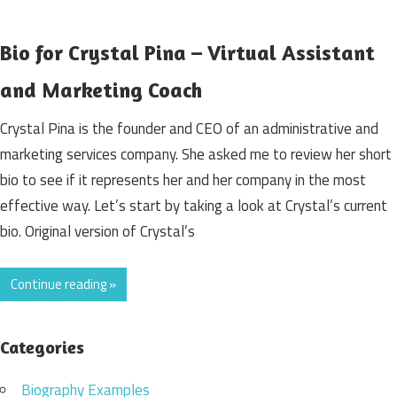
Bio for Crystal Pina – Virtual Assistant
and Marketing Coach
Crystal Pina is the founder and CEO of an administrative and
marketing services company. She asked me to review her short
bio to see if it represents her and her company in the most
effective way. Let’s start by taking a look at Crystal’s current
bio. Original version of Crystal’s
Continue reading »
Categories
Biography Examples